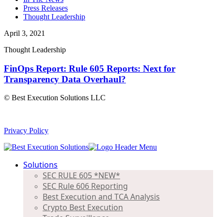
Press Releases
Thought Leadership
April 3, 2021
Thought Leadership
FinOps Report: Rule 605 Reports: Next for
Transparency Data Overhaul?
© Best Execution Solutions LLC
Privacy Policy
Solutions
SEC RULE 605 *NEW*
SEC Rule 606 Reporting
Best Execution and TCA Analysis
Crypto Best Execution