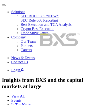
Skip
to
Solutions
content
SEC RULE 605 *NEW*
SEC Rule 606 Reporting
Best Execution and TCA Analysis
Crypto Best Execution
Trade Surveillance
646.202.9414
Company
Our Team
Partners
Careers
News & Events
Contact Us
Login
Insights from BXS and the capital
markets at large
View All
Events
In The News